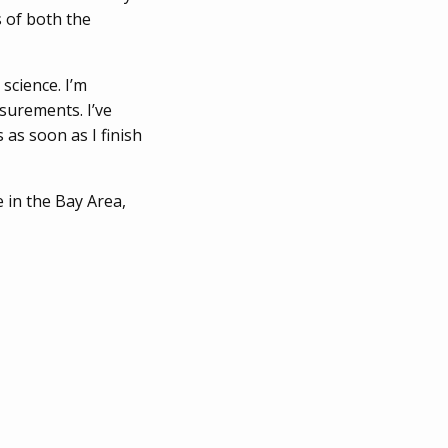
s of both the
science. I’m
surements. I’ve
 as soon as I finish
e in the Bay Area,