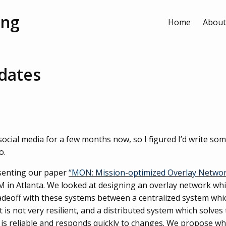
ang
Home
About
dates
 social media for a few months now, so I figured I’d write s
o.
senting our paper
“MON: Mission-optimized Overlay Netwo
M in Atlanta. We looked at designing an overlay network whi
tradeoff with these systems between a centralized system whi
 is not very resilient, and a distributed system which solve
 is reliable and responds quickly to changes. We propose what