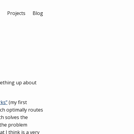
Projects
Blog
omething up about
rks”
(my first
ch optimally routes
ch solves the
s the problem
 I think is a very