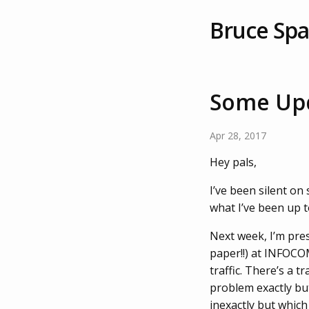
Bruce Sp
Some Up
Apr 28, 2017
Hey pals,
I’ve been silent on
what I’ve been up t
Next week, I’m pre
paper!!) at INFOCO
traffic. There’s a 
problem exactly but
inexactly but which