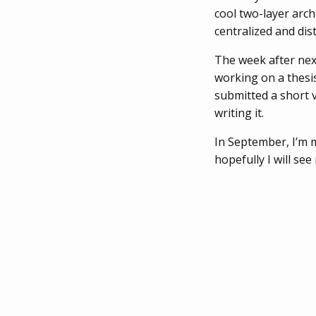
cool two-layer arch
centralized and di
The week after nex
working on a thesi
submitted a short v
writing it.
In September, I’m m
hopefully I will see