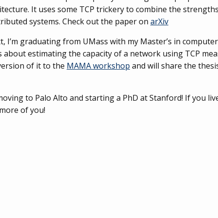
itecture. It uses some TCP trickery to combine the strength
stributed systems. Check out the paper on
arXiv
t, I’m graduating from UMass with my Master’s in computer 
s about estimating the capacity of a network using TCP mea
ersion of it to the
MAMA workshop
and will share the thesis
oving to Palo Alto and starting a PhD at Stanford! If you liv
 more of you!